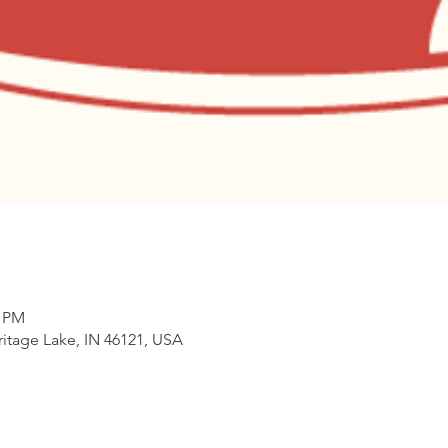
0 PM
itage Lake, IN 46121, USA