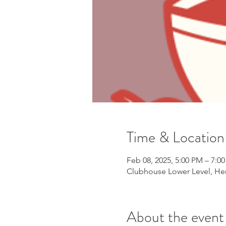
Time & Location
Feb 08, 2025, 5:00 PM – 7:0
Clubhouse Lower Level, Her
About the event