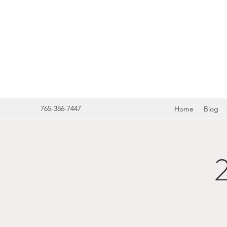
HERITA
765-386-7447
Home
Blog