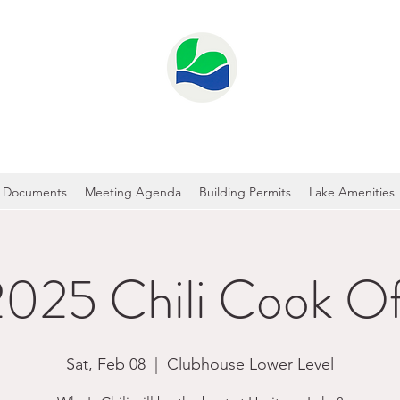
GE LAKE PROPERTY OWNER'S ASS
Documents
Meeting Agenda
Building Permits
Lake Amenities
2025 Chili Cook Of
Sat, Feb 08
  |  
Clubhouse Lower Level