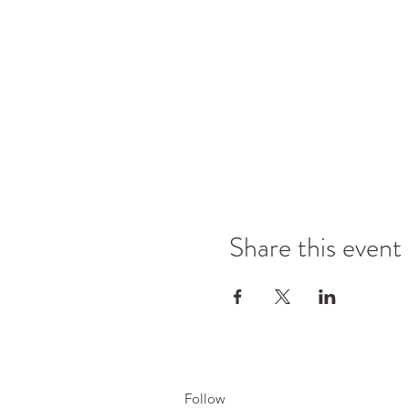
Share this event
Follow