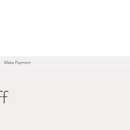
OCIATION
Make Payment
f