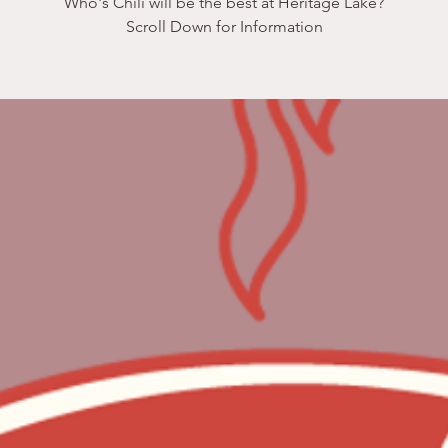
Who's Chili will be the best at Heritage Lake?
Scroll Down for Information