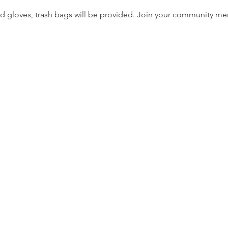
d gloves, trash bags will be provided. Join your community m