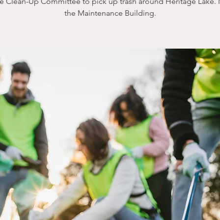
he Clean-Up Committee to pick up trash around Heritage Lake. 
the Maintenance Building.