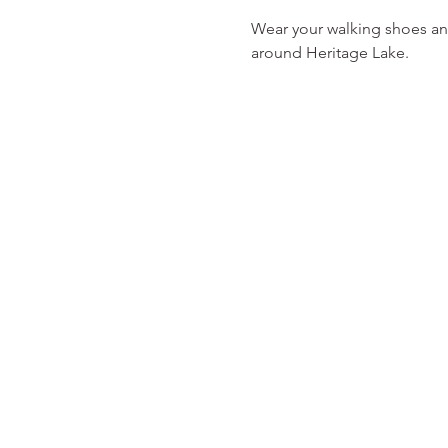
Wear your walking shoes an
around Heritage Lake. 