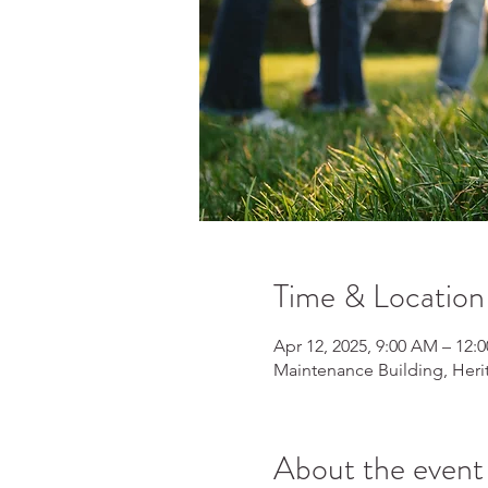
Time & Location
Apr 12, 2025, 9:00 AM – 12:
Maintenance Building, Heri
About the event