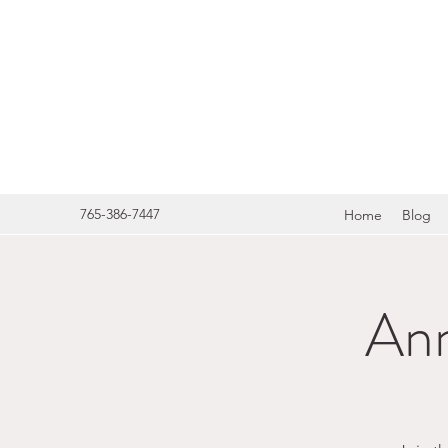
HERITA
765-386-7447
Home
Blog
Ann