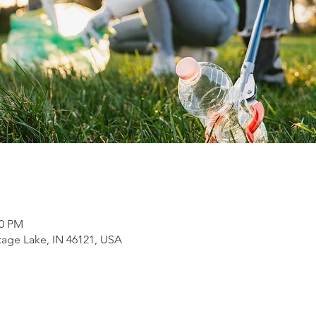
00 PM
tage Lake, IN 46121, USA