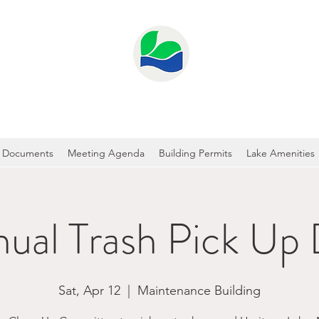
GE LAKE PROPERTY OWNER'S ASS
Documents
Meeting Agenda
Building Permits
Lake Amenities
ual Trash Pick Up
Sat, Apr 12
  |  
Maintenance Building