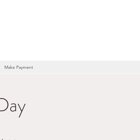
OCIATION
Make Payment
 Day