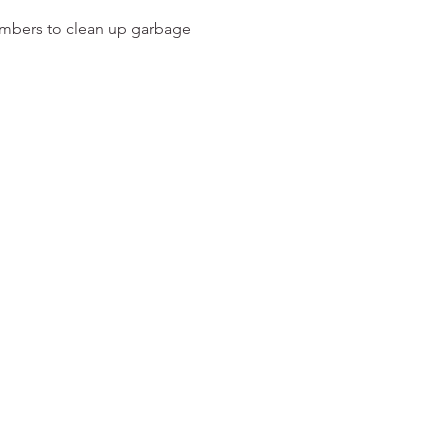
embers to clean up garbage 