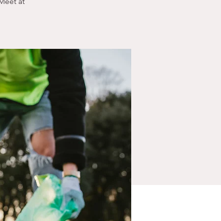
Meet at