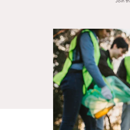
Join t