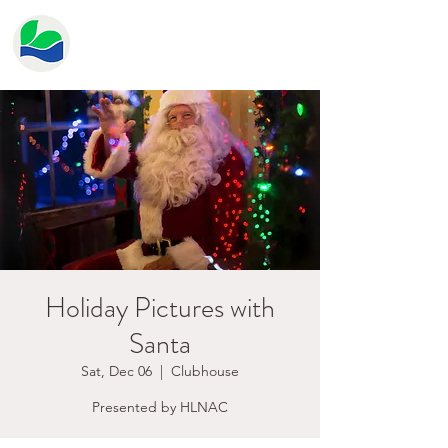
HERITAGE LAKE
PROPERTY OWNER'S
ASSOCIATION
Holiday Pictures with
Santa
Sat, Dec 06
  |  
Clubhouse
Presented by HLNAC