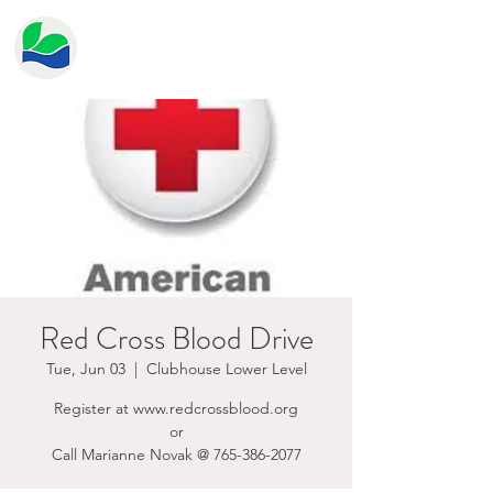
HERITAGE LAKE
PROPERTY OWNER'S
ASSOCIATION
Red Cross Blood Drive
Tue, Jun 03
  |  
Clubhouse Lower Level
Register at www.redcrossblood.org
or
Call Marianne Novak @ 765-386-2077