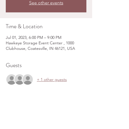
See other events
Time & Location
Jul 01, 2023, 6:00 PM – 9:00 PM
Hawkeye Storage Event Center , 1000
Clubhouse, Coatesville, IN 46121, USA
Guests
+ 1 other guests
Share this event