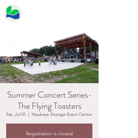
HERITAGE LAKE
PROPERTY OWNER'S
ASSOCIATION
Summer Concert Series-
The Flying Toasters
Sat, Jul 01
  |  
Hawkeye Storage Event Center
Registration is closed