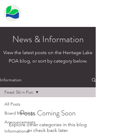
HERITAGE LAKE
PROPERTY OWNER'S
ASSOCIATION
News & Information
View the latest posts on the Heritage Lake
POA blog, or sort by category below.
Information
Feast Ski n Fun
All Posts
Posts Coming Soon
Board Meetings
Announcements
Explore other categories in this blog
or check back later.
Informational