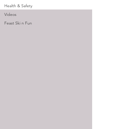
Health & Safety
Videos
Feast Ski n Fun